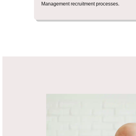
Management recruitment processes.