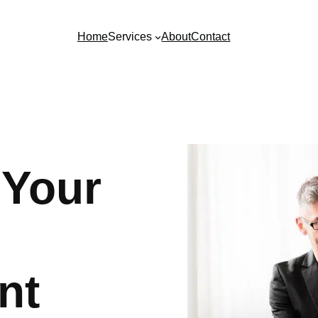
Home
Services
About
Contact
 Your
nt