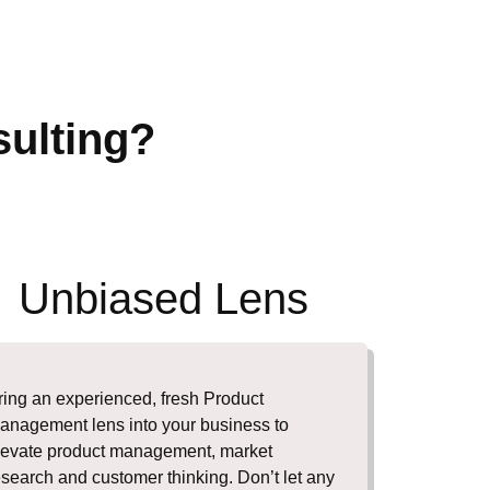
ulting?
Unbiased Lens
ring an experienced, fresh Product
anagement lens into your business to
levate product management, market
esearch and customer thinking. Don’t let any