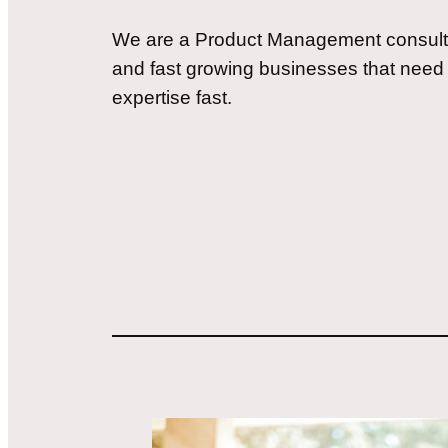
We are a Product Management consulta
and fast growing businesses that ne
expertise fast.