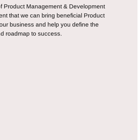
 of Product Management & Development
nt that we can bring beneficial Product
our business and help you define the
and roadmap to success.