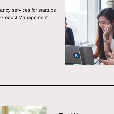
ncy services for startups
ed Product Management