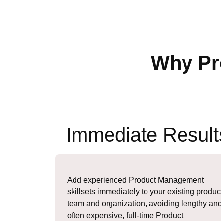
Why Pr
Immediate Result
Add experienced Product Management
skillsets immediately to your existing produc
team and organization, avoiding lengthy an
often expensive, full-time Product