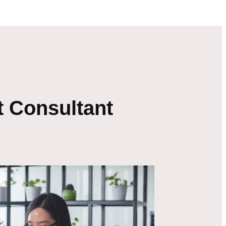
 Consultant