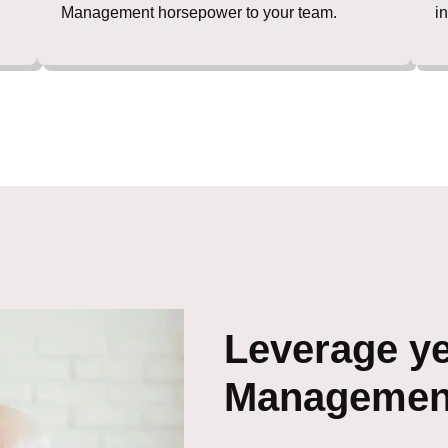
Management horsepower to your team.
i
Leverage ye
Management