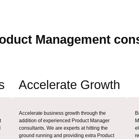
oduct Management cons
s
Accelerate Growth
Accelerate business growth through the
B
t
addition of experienced Product Manager
M
d
consultants. We are experts at hitting the
e
ground running and providing extra Product
r