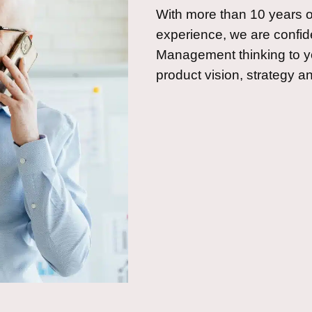
With more than 10 years
experience, we are confide
Management thinking to y
product vision, strategy 