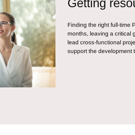
Getting reso
Finding the right full-tim
months, leaving a critical 
lead cross-functional proje
support the development 