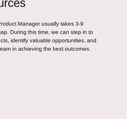
urces
e Product Manager usually takes 3-9
gap. During this time, we can step in to
cts, identify valuable opportunities, and
team in achieving the best outcomes.