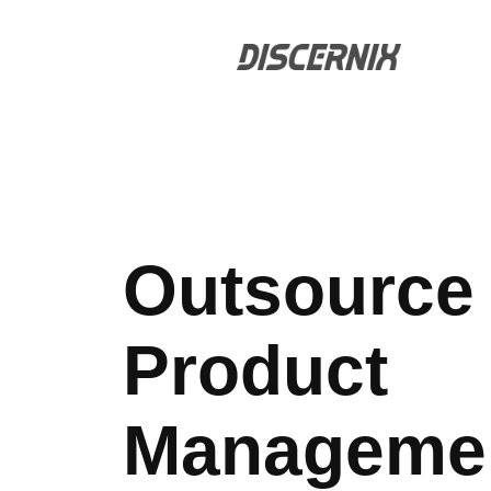
Skip
to
content
Outsource
Product
Manageme