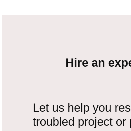
Hire an exp
Let us help you re
troubled project or