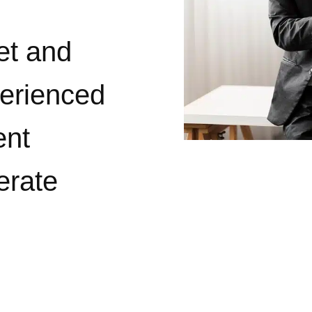
et and
perienced
ent
erate