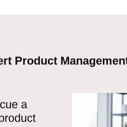
ert Product Management
scue a
 product