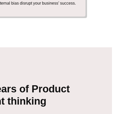
nternal bias disrupt your business’ success.
ars of Product
 thinking