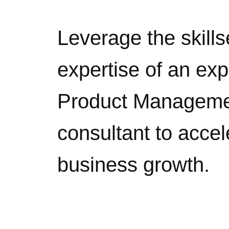
Leverage the skills
expertise of an ex
Product Managem
consultant to accel
business growth.